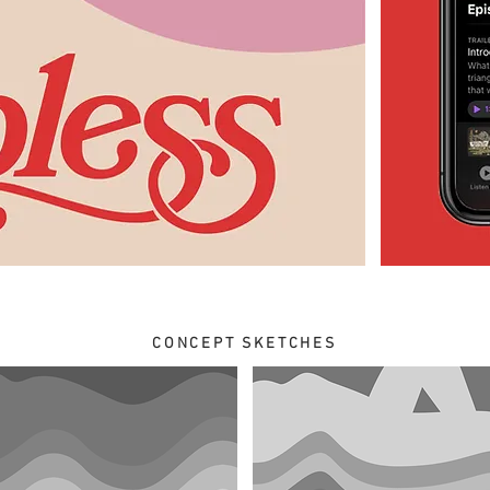
CONCEPT SKETCHES