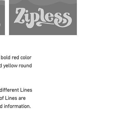
 bold red color
nd yellow round
 different Lines
of Lines are
d information.