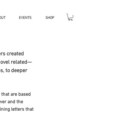
OUT
EVENTS
SHOP
ers created
novel related—
s, to deeper
s that are based
ower and the
ing letters that