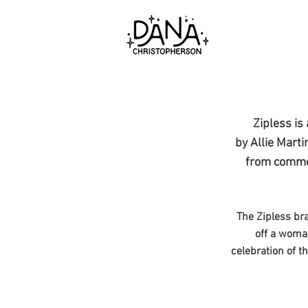
Zipless is
by Allie Marti
from common
The Zipless bra
off a woman
celebration of t