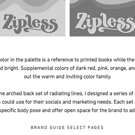
olor in the palette is a reference to printed books while the
nd bright. Supplemental colors of dark red, pink, orange, a
out the warm and inviting color family.
the arched back set of radiating lines, I designed a series of
s could use for their socials and marketing needs. Each set 
specific body pose and offer open space for the brand to ad
BRAND GUIDE SELECT PAGES