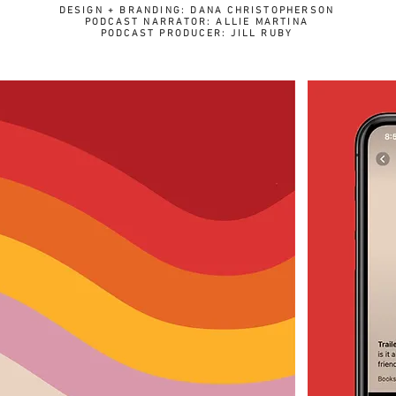
DESIGN + BRANDING: DANA CHRISTOPHERSON
PODCAST NARRATOR: ALLIE MARTINA
PODCAST PRODUCER: JILL RUBY