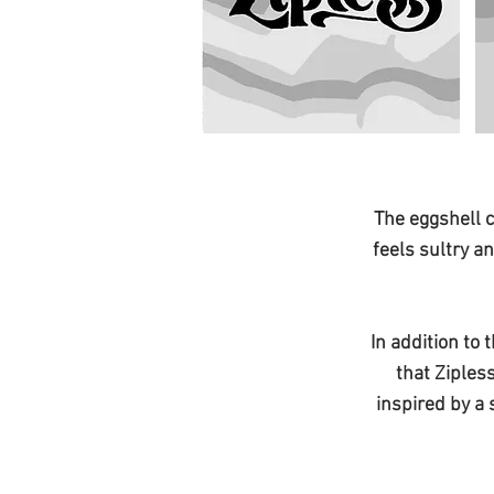
The eggshell c
feels sultry a
In addition to 
that Ziples
inspired by a 