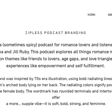
WORK
AB
ZIPLESS PODCAST BRANDING
 a (sometimes spicy) podcast for romance lovers and listen
na and Jill Ruby.
​ This podcast
explores all things romance 
 themes like friends to lovers, age gaps, and love triangle
experiences like empowerment and self fulfillment.
nd was inspired by 70s era illustration, using bold radiating line
’s arched body lying on her back. The radiating colors signify p
he female body. The wordmark has rounded terminals and intertwin
offer
a more… supple vibe—it is soft, bold, strong, and feminine.