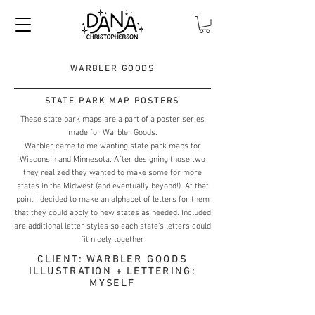
WARBLER GOODS
STATE PARK MAP POSTERS
These state park maps are a part of a poster series
made for Warbler Goods.
Warbler came to me wanting state park maps for
Wisconsin and Minnesota. After designing those two
they realized they wanted to make some for more
states in the Midwest (and eventually beyond!). At that
point I decided to make an alphabet of letters for them
that they could apply to new states as needed. Included
are additional letter styles so each state's letters could
fit nicely together
CLIENT: WARBLER GOODS
ILLUSTRATION + LETTERING:
MYSELF