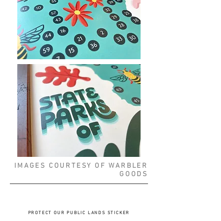
IMAGES COURTESY OF WARBLER
GOODS
PROTECT OUR PUBLIC LANDS STICKER