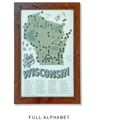
FULL ALPHABET