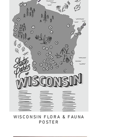
WISCONSIN FLORA & FAUNA
POSTER