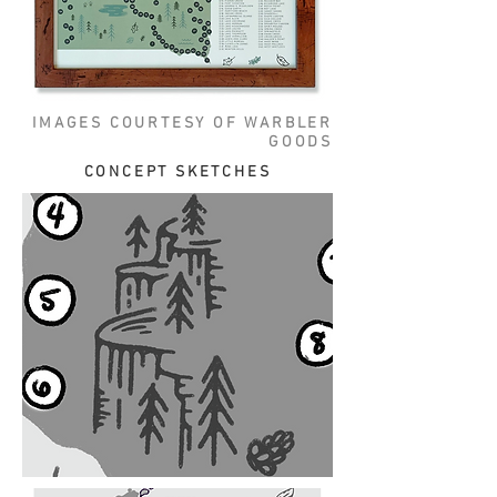
IMAGES COURTESY OF WARBLER
GOODS
CONCEPT SKETCHES