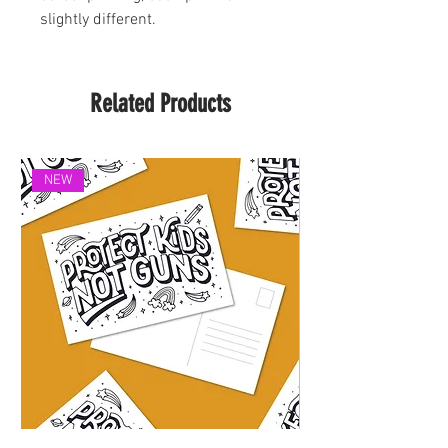
slightly different.
Related Products
NEW