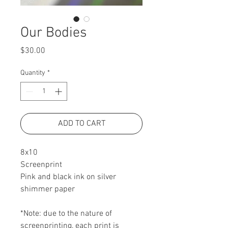
Our Bodies
Price
$30.00
Quantity
*
ADD TO CART
8x10
Screenprint
Pink and black ink on silver
shimmer paper
*Note: due to the nature of
screenprinting, each print is