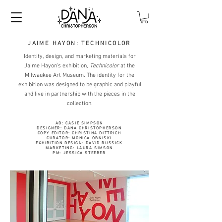
JAIME HAYON: TECHNICOLOR
Identity, design, and marketing materials for
Jaime Hayon's exhibition,
Technicolor
at the
Milwaukee Art Museum. The identity for the
exhibition was designed to be graphic and playful
and live in partnership with the pieces in the
collection.
AD: CASIE SIMPSON
DESIGNER: DANA CHRISTOPHERSON
COPY EDITOR: CHRISTINA DITTRICH
CURATOR: MONICA OBNISKI
EXHIBITION DESIGN: DAVID RUSSICK
MARKETING: LAURA SIMSON
PM: JESSICA STEEBER