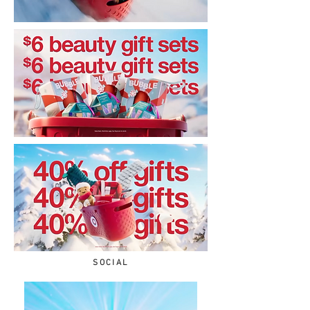
SOCIAL