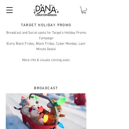
TARGET HOLIDAY PROMO
Broadcast and Social spots for Target's Holiday Promo
Campaign
(Early Black Friday, Black Friday, Cyber Monday, Last-
Minute Deals)
More info & visuals coming soon.
BROADCAST