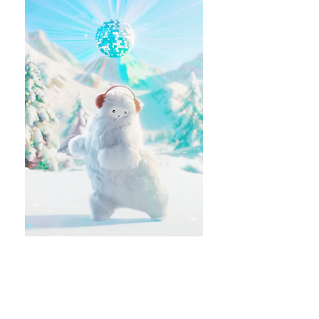
MORE PROJECTS