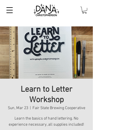
Learn to Letter
Workshop
Sun, Mar 23
  |  
Fair State Brewing Cooperative
Learn the basics of hand lettering. No
experience necessary, all supplies included!