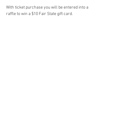
With ticket purchase you will be entered into a 
raffle to win a $10 Fair State gift card.
sign up for email
Subscribe
© 2025 Dana Christopherson