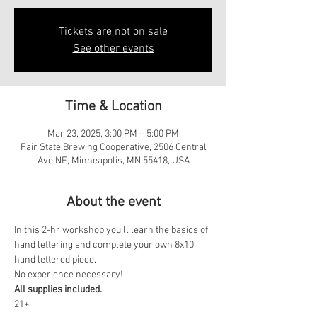
Tickets are not on sale
See other events
Time & Location
Mar 23, 2025, 3:00 PM – 5:00 PM
Fair State Brewing Cooperative, 2506 Central
Ave NE, Minneapolis, MN 55418, USA
About the event
In this 2-hr workshop you'll learn the basics of 
hand lettering and complete your own 8x10 
hand lettered piece.
No experience necessary!
All supplies included.
21+